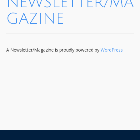
NEWSLETTER/MA
GAZINE
A Newsletter/Magazine is proudly powered by
WordPress