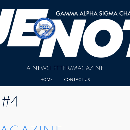
A NEWSLETTER/MAGAZINE
HOME
CONTACT US
 #4