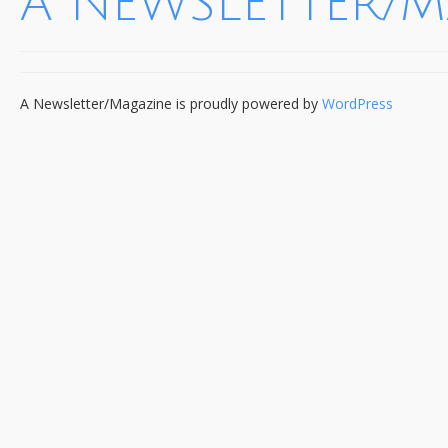
A NEWSLETTER/
A Newsletter/Magazine is proudly powered by
WordPress