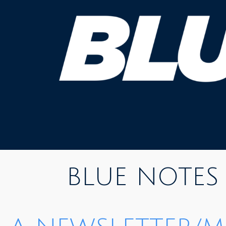
Skip
to
content
BLUE NOTES